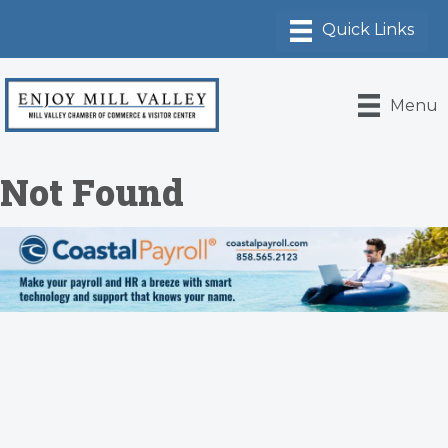
Menu
Not Found