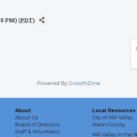
15 PM) (
PDT
)
Powered By
GrowthZone
About
Local Resources
About Us
City of Mill Valley
Board of Directors
Marin County
Staff & Volunteers
Mill Valley in the