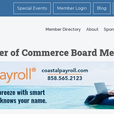
Special Events
Member Login
Blog
Member Directory
About
Spon
er of Commerce Board Me