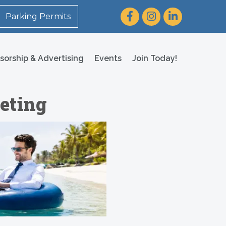
Facebook
Instagram
LinkedIn
Parking Permits
sorship & Advertising
Events
Join Today!
eting