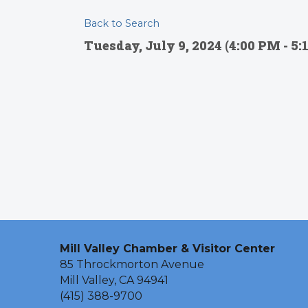
Back to Search
Tuesday, July 9, 2024 (4:00 PM - 5:
Mill Valley Chamber & Visitor Center
85 Throckmorton Avenue
Mill Valley, CA 94941
(415) 388-9700