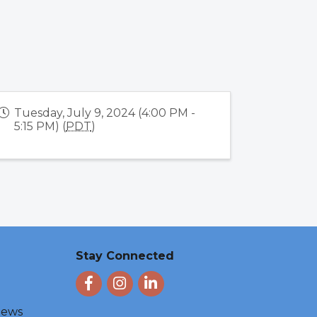
Tuesday, July 9, 2024 (4:00 PM -
5:15 PM) (
PDT
)
Stay Connected
Facebook
Instagram
LinkedIn
 News