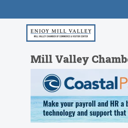
Mill Valley Chamb