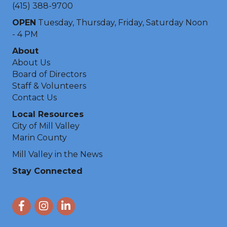
(415) 388-9700
OPEN
Tuesday, Thursday, Friday, Saturday Noon
- 4 PM
About
About Us
Board of Directors
Staff & Volunteers
Contact Us
Local Resources
City of Mill Valley
Marin County
Mill Valley in the News
Stay Connected
Facebook
Instagram
LinkedIn