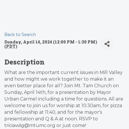
Back to Search
Sunday, April 14, 2024 (12:00 PM - 1:30 PM)
(
PDT
)
Description
What are the important current issues in Mill Valley
and how might we work together to make it an
even better place for all? Join Mt. Tam Church on
Sunday, April 14th, for a presentation by Mayor
Urban Carmel including a time for questions. All are
welcome to join us for worship at 10:30am, for pizza
and fellowship at 11:40, and for the mayor's
presentation and Q & A at noon. RSVP to
triciawiig@mtumc.org or just come!