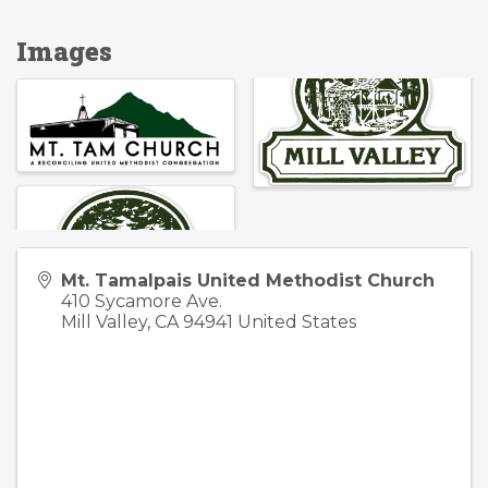
Images
Mt. Tamalpais United Methodist Church
410 Sycamore Ave.
Mill Valley
,
CA
94941
United States