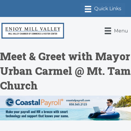
Menu
Meet & Greet with Mayor
Urban Carmel @ Mt. Tam
Church