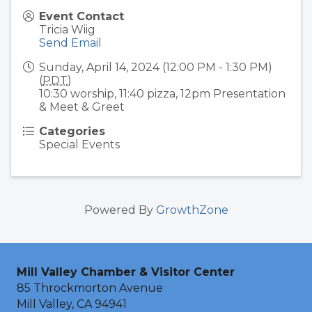
Event Contact
Tricia Wiig
Send Email
Sunday, April 14, 2024 (12:00 PM - 1:30 PM)
(
PDT
)
10:30 worship, 11:40 pizza, 12pm Presentation
& Meet & Greet
Categories
Special Events
Powered By
GrowthZone
Mill Valley Chamber & Visitor Center
85 Throckmorton Avenue
Mill Valley, CA 94941