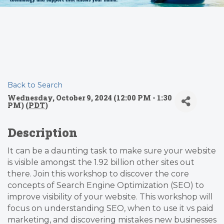
Back to Search
Wednesday, October 9, 2024 (12:00 PM - 1:30
PM) (
PDT
)
Description
It can be a daunting task to make sure your website
is visible amongst the 1.92 billion other sites out
there. Join this workshop to discover the core
concepts of Search Engine Optimization (SEO) to
improve visibility of your website. This workshop will
focus on understanding SEO, when to use it vs paid
marketing, and discovering mistakes new businesses