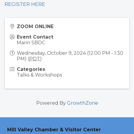
REGISTER HERE
ZOOM ONLINE
Event Contact
Marin SBDC
Wednesday, October 9, 2024 (12:00 PM - 1:30
PM) (
PDT
)
Categories
Talks & Workshops
Powered By
GrowthZone
Mill Valley Chamber & Visitor Center