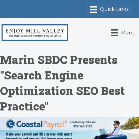
Menu
Marin SBDC Presents
"Search Engine
Optimization SEO Best
Practice"