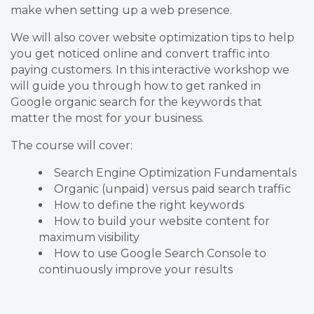
make when setting up a web presence.
We will also cover website optimization tips to help
you get noticed online and convert traffic into
paying customers. In this interactive workshop we
will guide you through how to get ranked in
Google organic search for the keywords that
matter the most for your business.
The course will cover:
Search Engine Optimization Fundamentals
Organic (unpaid) versus paid search traffic
How to define the right keywords
How to build your website content for
maximum visibility
How to use Google Search Console to
continuously improve your results