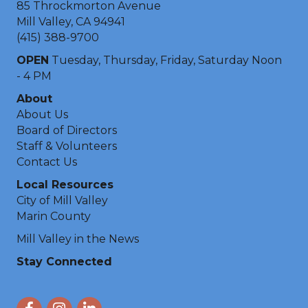
85 Throckmorton Avenue
Mill Valley, CA 94941
(415) 388-9700
OPEN
Tuesday, Thursday, Friday, Saturday Noon
- 4 PM
About
About Us
Board of Directors
Staff & Volunteers
Contact Us
Local Resources
City of Mill Valley
Marin County
Mill Valley in the News
Stay Connected
Facebook
Instagram
LinkedIn