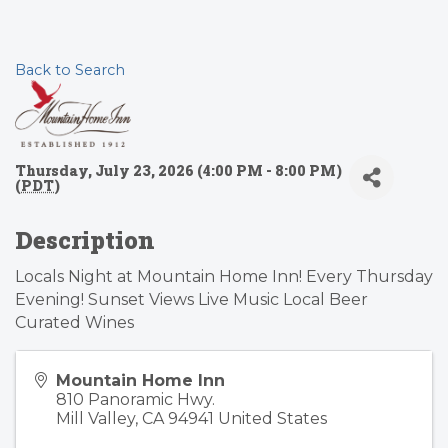
Back to Search
Thursday, July 23, 2026 (4:00 PM - 8:00 PM)
(
PDT
)
Description
Locals Night at Mountain Home Inn! Every Thursday
Evening! Sunset Views Live Music Local Beer
Curated Wines
Mountain Home Inn
810 Panoramic Hwy.
Mill Valley
,
CA
94941
United States