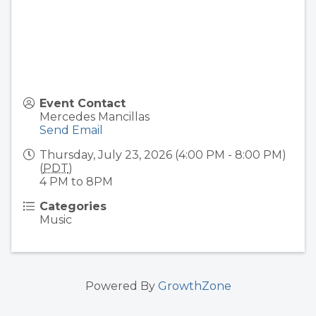
Event Contact
Mercedes Mancillas
Send Email
Thursday, July 23, 2026 (4:00 PM - 8:00 PM)
(
PDT
)
4 PM to 8PM
Categories
Music
Powered By
GrowthZone