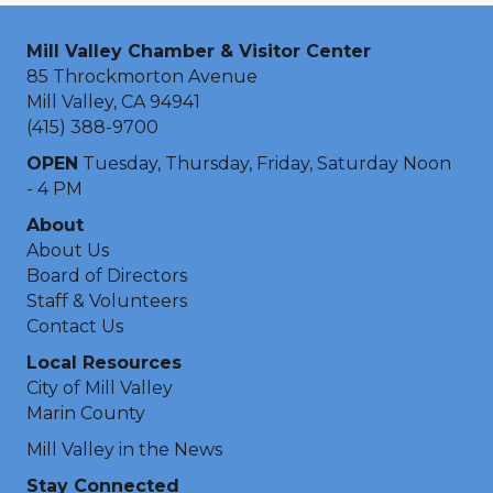
Mill Valley Chamber & Visitor Center
85 Throckmorton Avenue
Mill Valley, CA 94941
(415) 388-9700
OPEN
Tuesday, Thursday, Friday, Saturday Noon
- 4 PM
About
About Us
Board of Directors
Staff & Volunteers
Contact Us
Local Resources
City of Mill Valley
Marin County
Mill Valley in the News
Stay Connected