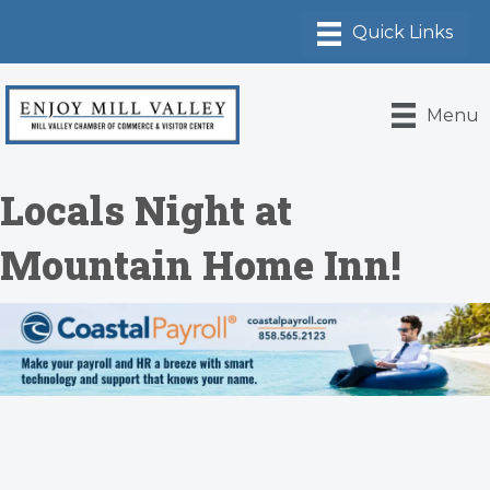
Menu
Locals Night at
Mountain Home Inn!