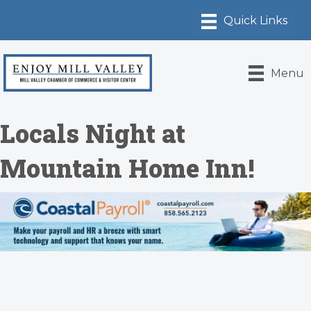
Menu
Locals Night at
Mountain Home Inn!