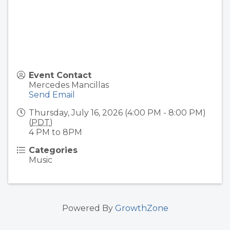
Event Contact
Mercedes Mancillas
Send Email
Thursday, July 16, 2026 (4:00 PM - 8:00 PM)
(
PDT
)
4 PM to 8PM
Categories
Music
Powered By
GrowthZone