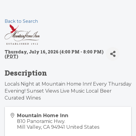
Back to Search
Thursday, July 16, 2026 (4:00 PM - 8:00 PM)
(
PDT
)
Description
Locals Night at Mountain Home Inn! Every Thursday
Evening! Sunset Views Live Music Local Beer
Curated Wines
Mountain Home Inn
810 Panoramic Hwy.
Mill Valley
,
CA
94941
United States