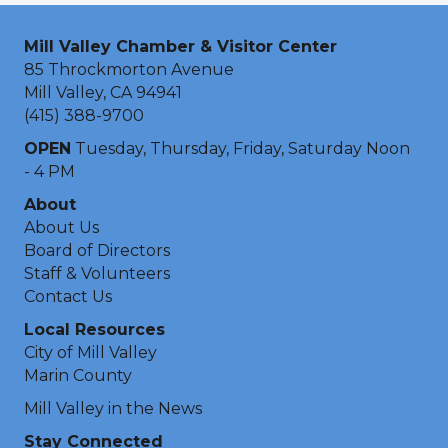
Mill Valley Chamber & Visitor Center
85 Throckmorton Avenue
Mill Valley, CA 94941
(415) 388-9700
OPEN
Tuesday, Thursday, Friday, Saturday Noon
- 4 PM
About
About Us
Board of Directors
Staff & Volunteers
Contact Us
Local Resources
City of Mill Valley
Marin County
Mill Valley in the News
Stay Connected