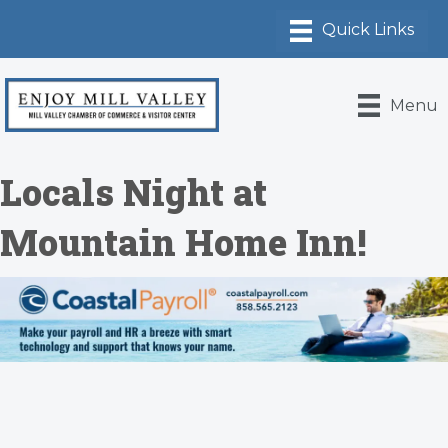
Menu
Locals Night at
Mountain Home Inn!