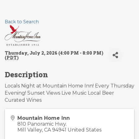
Back to Search
Thursday, July 2, 2026 (4:00 PM - 8:00 PM)
(
PDT
)
Description
Locals Night at Mountain Home Inn! Every Thursday
Evening! Sunset Views Live Music Local Beer
Curated Wines
Mountain Home Inn
810 Panoramic Hwy.
Mill Valley
,
CA
94941
United States