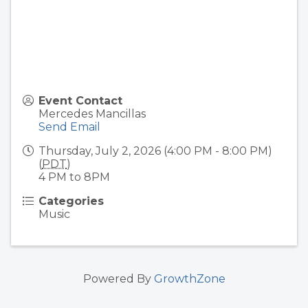
Event Contact
Mercedes Mancillas
Send Email
Thursday, July 2, 2026 (4:00 PM - 8:00 PM)
(
PDT
)
4 PM to 8PM
Categories
Music
Powered By
GrowthZone