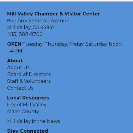
Mill Valley Chamber & Visitor Center
85 Throckmorton Avenue
Mill Valley, CA 94941
(415) 388-9700
OPEN
Tuesday, Thursday, Friday, Saturday Noon
- 4 PM
About
About Us
Board of Directors
Staff & Volunteers
Contact Us
Local Resources
City of Mill Valley
Marin County
Mill Valley in the News
Stay Connected