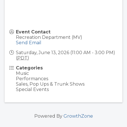
Event Contact
Recreation Department (MV)
Send Email
Saturday, June 13, 2026 (11:00 AM - 3:00 PM)
(
PDT
)
Categories
Music
Performances
Sales, Pop Ups & Trunk Shows
Special Events
Powered By
GrowthZone