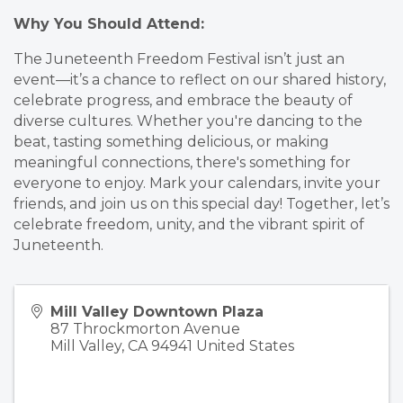
Why You Should Attend:
The Juneteenth Freedom Festival isn’t just an
event—it’s a chance to reflect on our shared history,
celebrate progress, and embrace the beauty of
diverse cultures. Whether you're dancing to the
beat, tasting something delicious, or making
meaningful connections, there's something for
everyone to enjoy. Mark your calendars, invite your
friends, and join us on this special day! Together, let’s
celebrate freedom, unity, and the vibrant spirit of
Juneteenth.
Mill Valley Downtown Plaza
87 Throckmorton Avenue
Mill Valley
,
CA
94941
United States