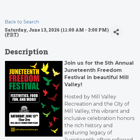
Back to Search
Saturday, June 13, 2026 (11:00 AM - 3:00 PM)
(
PDT
)
Description
Join us for the 5th Annual
Juneteenth Freedom
Festival in beautiful Mill
Valley!
Hosted by Mill Valley
Recreation and the City of
Mill Valley, this vibrant and
inclusive celebration honors
the rich history and
enduring legacy of
Juneteenth, often referred