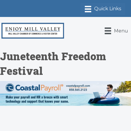
Menu
Juneteenth Freedom
Festival