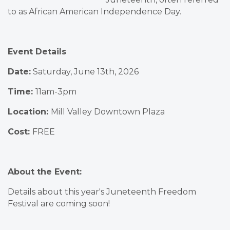
to as African American Independence Day.
Event Details
Date:
Saturday, June 13th, 2026
Time:
11am-3pm
Location:
Mill Valley Downtown Plaza
Cost:
FREE
About the Event:
Details about this year's Juneteenth Freedom
Festival are coming soon!