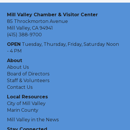
Mill Valley Chamber & Visitor Center
85 Throckmorton Avenue
Mill Valley, CA 94941
(415) 388-9700
OPEN
Tuesday, Thursday, Friday, Saturday Noon
- 4 PM
About
About Us
Board of Directors
Staff & Volunteers
Contact Us
Local Resources
City of Mill Valley
Marin County
Mill Valley in the News
Stay Connected