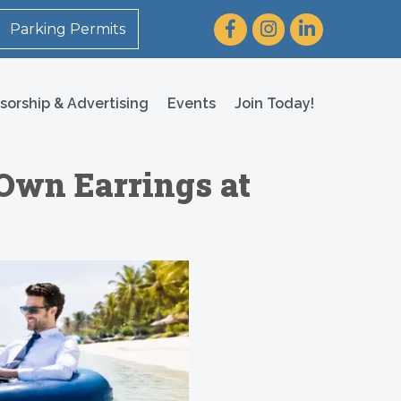
Facebook
Instagram
LinkedIn
Parking Permits
sorship & Advertising
Events
Join Today!
 Own Earrings at