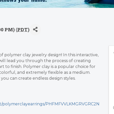
00 PM) (
PDT
)
 polymer clay jewelry design! In this interactive,
will lead you through the process of creating
t to finish. Polymer clay is a popular choice for
colorful, and extremely flexible as a medium.
 you can create endless design styles.
uct/polymerclayearrings/PHFMFVVLKMGRVGRC2N