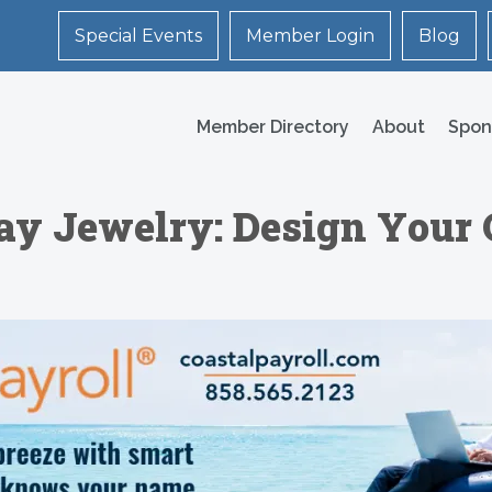
Special Events
Member Login
Blog
Member Directory
About
Spon
lay Jewelry: Design Your