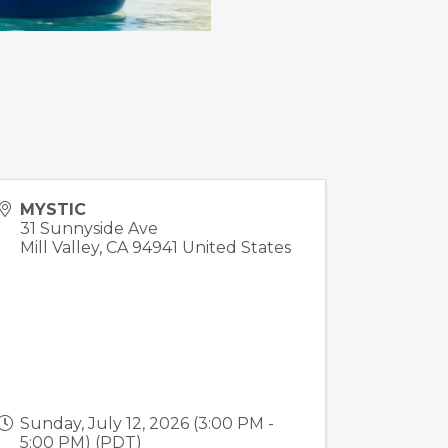
MYSTIC
31 Sunnyside Ave
Mill Valley
,
CA
94941
United States
Sunday, July 12, 2026 (3:00 PM -
5:00 PM) (
PDT
)