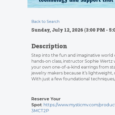
Back to Search
Sunday, July 12, 2026 (3:00 PM - 5:
Description
Step into the fun and imaginative world of
hands-on class, instructor Sophie Wertz 
your own one-of-a-kind earrings from star
jewelry makers because it’s lightweight, 
With just a few foundational techniques,
Reserve Your
Spot
:
https://www.mysticmv.com/prod
3MCT2P