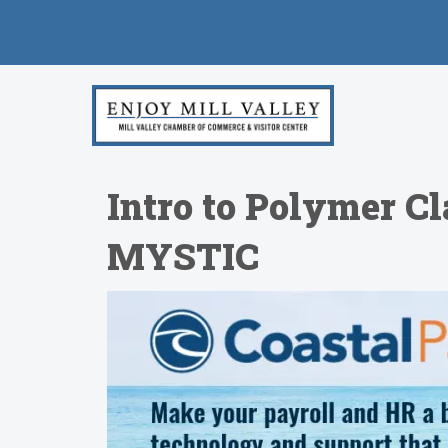
Intro to Polymer C
MYSTIC