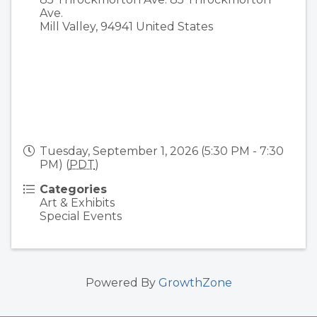
Ave.
Mill Valley
,
94941
United States
Tuesday, September 1, 2026 (5:30 PM - 7:30
PM) (
PDT
)
Categories
Art & Exhibits
Special Events
Powered By
GrowthZone