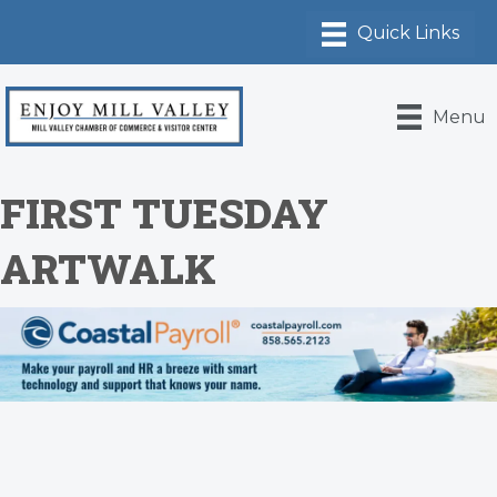
Menu
FIRST TUESDAY
ARTWALK