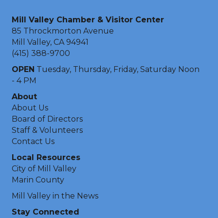
Mill Valley Chamber & Visitor Center
85 Throckmorton Avenue
Mill Valley, CA 94941
(415) 388-9700
OPEN
Tuesday, Thursday, Friday, Saturday Noon
- 4 PM
About
About Us
Board of Directors
Staff & Volunteers
Contact Us
Local Resources
City of Mill Valley
Marin County
Mill Valley in the News
Stay Connected