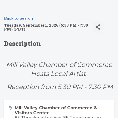
Back to Search
Tuesday, September 1, 2026 (5:30 PM - 7:30
PM) (
PDT
)
Description
Mill Valley Chamber of Commerce
Hosts Local Artist
Reception from 5:30 PM - 7:30 PM
Mill Valley Chamber of Commerce &
Visitors Center
85 Throckmorton Ave. 85 Throckmorton