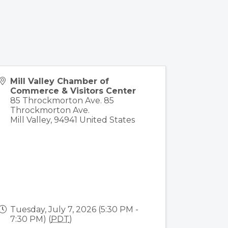
Mill Valley Chamber of
Commerce & Visitors Center
85 Throckmorton Ave. 85
Throckmorton Ave.
Mill Valley
,
94941
United States
Tuesday, July 7, 2026 (5:30 PM -
7:30 PM) (
PDT
)