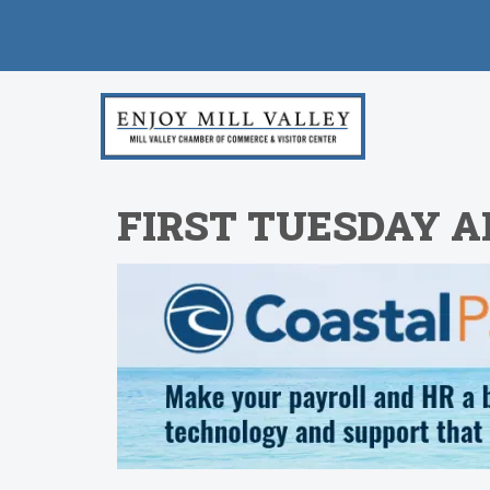
FIRST TUESDAY 