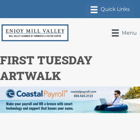
Menu
FIRST TUESDAY
ARTWALK