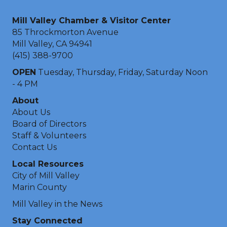
Mill Valley Chamber & Visitor Center
85 Throckmorton Avenue
Mill Valley, CA 94941
(415) 388-9700
OPEN
Tuesday, Thursday, Friday, Saturday Noon
- 4 PM
About
About Us
Board of Directors
Staff & Volunteers
Contact Us
Local Resources
City of Mill Valley
Marin County
Mill Valley in the News
Stay Connected