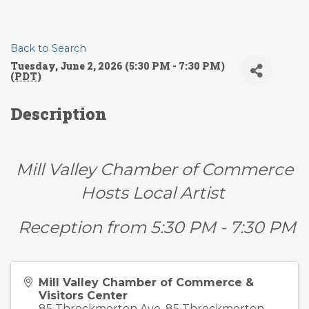
Back to Search
Tuesday, June 2, 2026 (5:30 PM - 7:30 PM)
(
PDT
)
Description
Mill Valley Chamber of Commerce
Hosts Local Artist
Reception from 5:30 PM - 7:30 PM
Mill Valley Chamber of Commerce &
Visitors Center
85 Throckmorton Ave. 85 Throckmorton