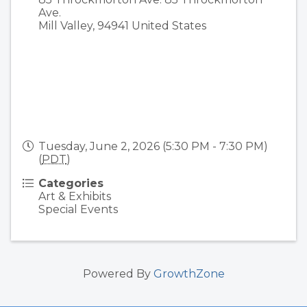
Ave.
Mill Valley
,
94941
United States
Tuesday, June 2, 2026 (5:30 PM - 7:30 PM)
(
PDT
)
Categories
Art & Exhibits
Special Events
Powered By
GrowthZone