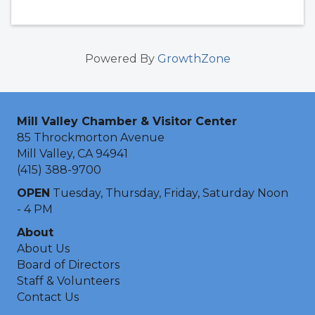
Powered By
GrowthZone
Mill Valley Chamber & Visitor Center
85 Throckmorton Avenue
Mill Valley, CA 94941
(415) 388-9700
OPEN
Tuesday, Thursday, Friday, Saturday Noon
- 4 PM
About
About Us
Board of Directors
Staff & Volunteers
Contact Us