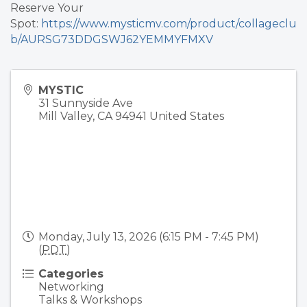
Reserve Your
Spot:
https://www.mysticmv.com/product/collageclu
b/AURSG73DDGSWJ62YEMMYFMXV
MYSTIC
31 Sunnyside Ave
Mill Valley
,
CA
94941
United States
Monday, July 13, 2026 (6:15 PM - 7:45 PM)
(
PDT
)
Categories
Networking
Talks & Workshops