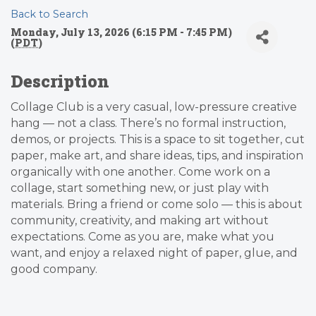
Back to Search
Monday, July 13, 2026 (6:15 PM - 7:45 PM)
(
PDT
)
Description
Collage Club is a very casual, low-pressure creative
hang — not a class. There’s no formal instruction,
demos, or projects. This is a space to sit together, cut
paper, make art, and share ideas, tips, and inspiration
organically with one another. Come work on a
collage, start something new, or just play with
materials. Bring a friend or come solo — this is about
community, creativity, and making art without
expectations. Come as you are, make what you
want, and enjoy a relaxed night of paper, glue, and
good company.