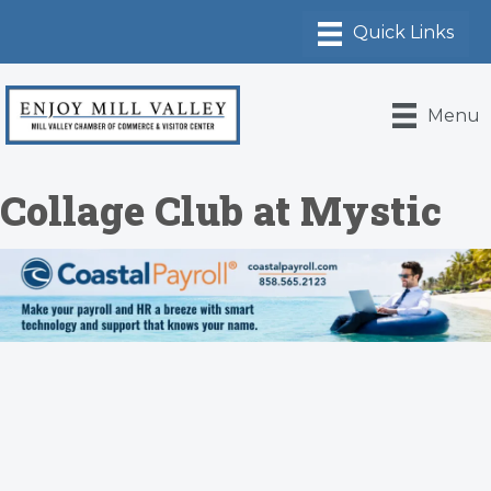
Menu
Collage Club at Mystic