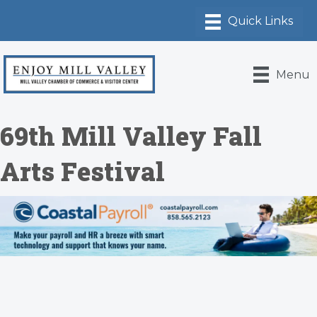
Menu
69th Mill Valley Fall
Arts Festival