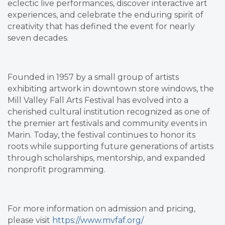
eclectic live performances, discover interactive art
experiences, and celebrate the enduring spirit of
creativity that has defined the event for nearly
seven decades.
Founded in 1957 by a small group of artists
exhibiting artwork in downtown store windows, the
Mill Valley Fall Arts Festival has evolved into a
cherished cultural institution recognized as one of
the premier art festivals and community events in
Marin. Today, the festival continues to honor its
roots while supporting future generations of artists
through scholarships, mentorship, and expanded
nonprofit programming.
For more information on admission and pricing,
please visit
https://www.mvfaf.org/