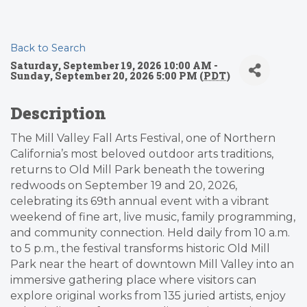
Back to Search
Saturday, September 19, 2026 10:00 AM -
Sunday, September 20, 2026 5:00 PM (
PDT
)
Description
The Mill Valley Fall Arts Festival, one of Northern
California’s most beloved outdoor arts traditions,
returns to Old Mill Park beneath the towering
redwoods on September 19 and 20, 2026,
celebrating its 69th annual event with a vibrant
weekend of fine art, live music, family programming,
and community connection. Held daily from 10 a.m.
to 5 p.m., the festival transforms historic Old Mill
Park near the heart of downtown Mill Valley into an
immersive gathering place where visitors can
explore original works from 135 juried artists, enjoy