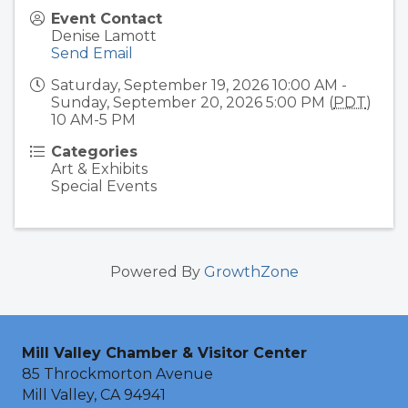
Event Contact
Denise Lamott
Send Email
Saturday, September 19, 2026 10:00 AM -
Sunday, September 20, 2026 5:00 PM (
PDT
)
10 AM-5 PM
Categories
Art & Exhibits
Special Events
Powered By
GrowthZone
Mill Valley Chamber & Visitor Center
85 Throckmorton Avenue
Mill Valley, CA 94941