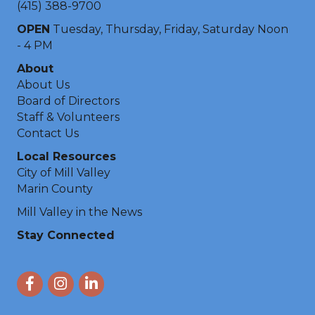
(415) 388-9700
OPEN
Tuesday, Thursday, Friday, Saturday Noon
- 4 PM
About
About Us
Board of Directors
Staff & Volunteers
Contact Us
Local Resources
City of Mill Valley
Marin County
Mill Valley in the News
Stay Connected
Facebook
Instagram
LinkedIn