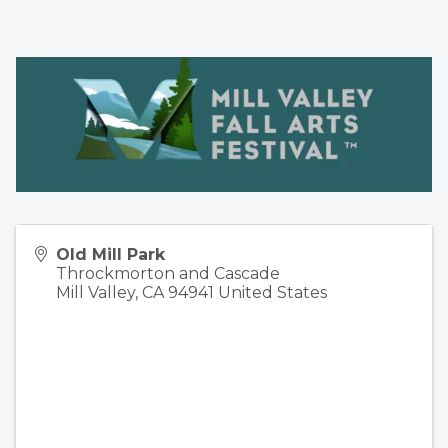
Old Mill Park
Throckmorton and Cascade
Mill Valley
,
CA
94941
United States