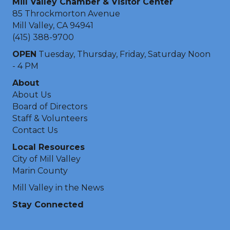
Mill Valley Chamber & Visitor Center
85 Throckmorton Avenue
Mill Valley, CA 94941
(415) 388-9700
OPEN
Tuesday, Thursday, Friday, Saturday Noon
- 4 PM
About
About Us
Board of Directors
Staff & Volunteers
Contact Us
Local Resources
City of Mill Valley
Marin County
Mill Valley in the News
Stay Connected