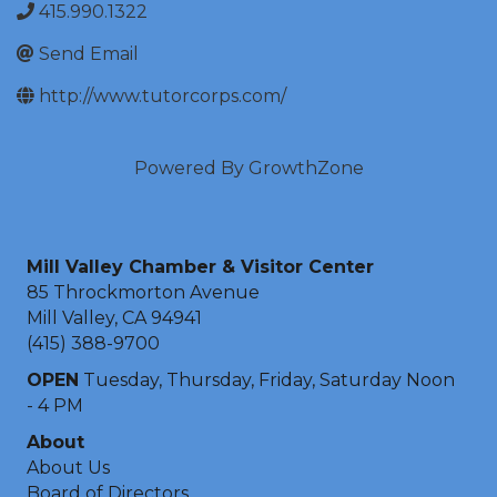
415.990.1322
Send Email
http://www.tutorcorps.com/
Powered By
GrowthZone
Mill Valley Chamber & Visitor Center
85 Throckmorton Avenue
Mill Valley, CA 94941
(415) 388-9700
OPEN
Tuesday, Thursday, Friday, Saturday Noon
- 4 PM
About
About Us
Board of Directors