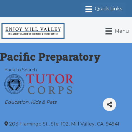
Menu
Pacific Preparatory
Back to Search
Categories
Education
Kids & Pets
203 Flamingo St., Ste. 102
,
Mill Valley
,
CA
,
94941