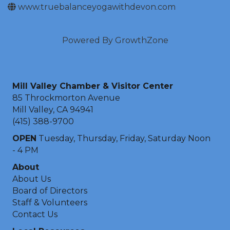
www.truebalanceyogawithdevon.com
Powered By
GrowthZone
Mill Valley Chamber & Visitor Center
85 Throckmorton Avenue
Mill Valley, CA 94941
(415) 388-9700
OPEN
Tuesday, Thursday, Friday, Saturday Noon
- 4 PM
About
About Us
Board of Directors
Staff & Volunteers
Contact Us