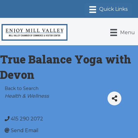
Menu
True Balance Yoga with
Devon
Back to Search
Categories
Health & Wellness
415 290 2072
Send Email