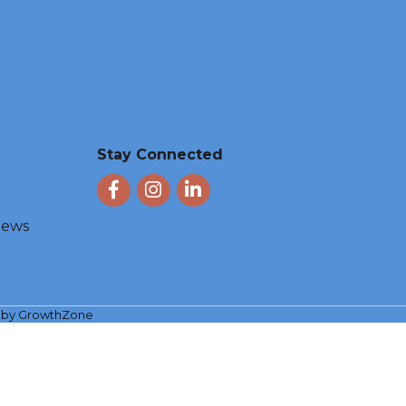
Stay Connected
Facebook
Instagram
LinkedIn
 News
e by
GrowthZone