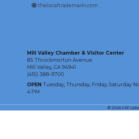
thelocaltrademarin.com
Mill Valley Chamber & Visitor Center
85 Throckmorton Avenue
Mill Valley, CA 94941
(415) 388-9700
OPEN
Tuesday, Thursday, Friday, Saturday N
4 PM
©
2026
Mill Val