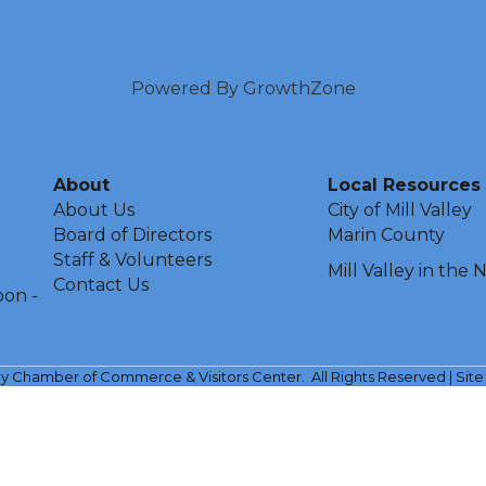
Powered By
GrowthZone
About
Local Resources
About Us
City of Mill Valley
Board of Directors
Marin County
Staff & Volunteers
Mill Valley in the
Contact Us
oon -
ley Chamber of Commerce & Visitors Center.
All Rights Reserved | Sit