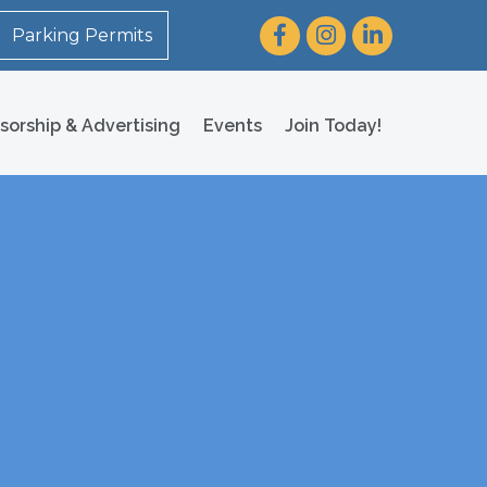
Facebook
Instagram
LinkedIn
Parking Permits
sorship & Advertising
Events
Join Today!