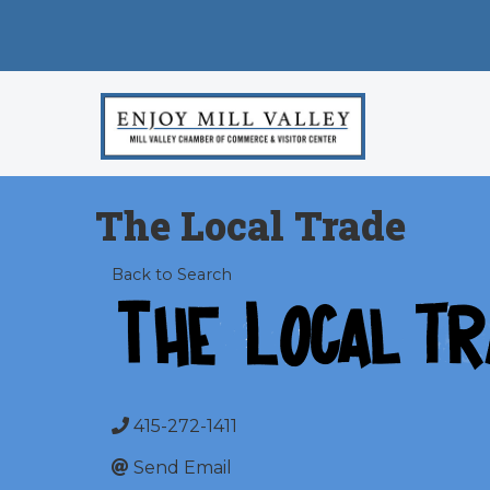
The Local Trade
Back to Search
415-272-1411
Send Email