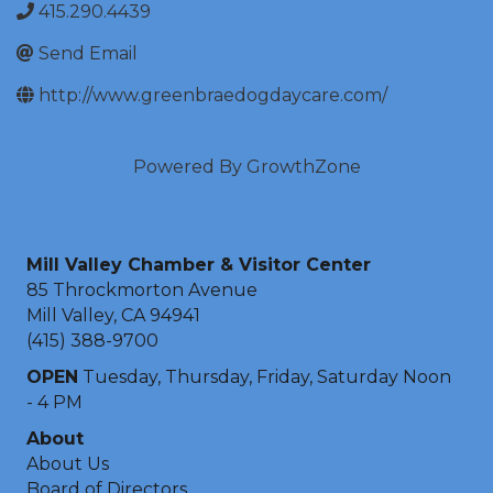
415.290.4439
Send Email
http://www.greenbraedogdaycare.com/
Powered By
GrowthZone
Mill Valley Chamber & Visitor Center
85 Throckmorton Avenue
Mill Valley, CA 94941
(415) 388-9700
OPEN
Tuesday, Thursday, Friday, Saturday Noon
- 4 PM
About
About Us
Board of Directors