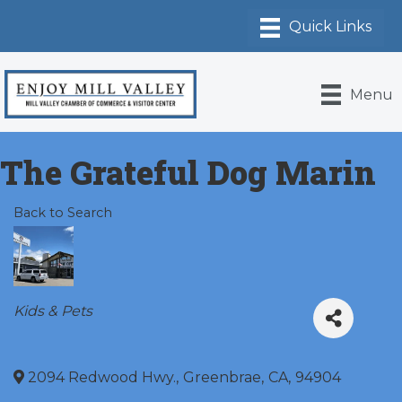
Menu
The Grateful Dog Marin
Back to Search
Categories
Kids & Pets
2094 Redwood Hwy.
,
Greenbrae
,
CA
,
94904