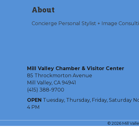
About
Concierge Personal Stylist + Image Consult
Mill Valley Chamber & Visitor Center
85 Throckmorton Avenue
Mill Valley, CA 94941
(415) 388-9700
OPEN
Tuesday, Thursday, Friday, Saturday N
4 PM
©
2026
Mill Val