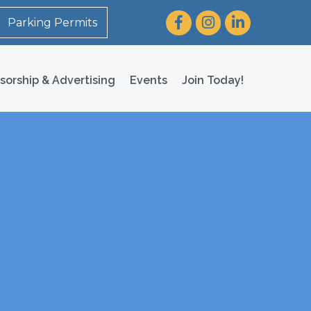
Facebook
Instagram
LinkedIn
Parking Permits
sorship & Advertising
Events
Join Today!