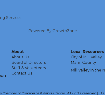
ing Services
Powered By
GrowthZone
About
Local Resources
About Us
City of Mill Valley
Board of Directors
Marin County
Staff & Volunteers
Mill Valley in the
Contact Us
oon -
ley Chamber of Commerce & Visitors Center.
All Rights Reserved | Sit