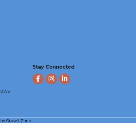
Stay Connected
Facebook
Instagram
LinkedIn
 News
e by
GrowthZone