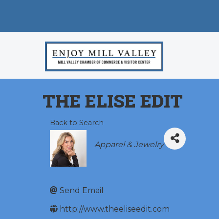
THE ELISE EDIT
Back to Search
Categories
Apparel & Jewelry
Send Email
http://www.theeliseedit.com