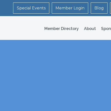
Special Events
Member Login
Blog
Member Directory
About
Spon