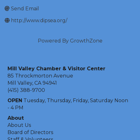
Send Email
http://www.dipsea.org/
Powered By
GrowthZone
Mill Valley Chamber & Visitor Center
85 Throckmorton Avenue
Mill Valley, CA 94941
(415) 388-9700
OPEN
Tuesday, Thursday, Friday, Saturday Noon
- 4 PM
About
About Us
Board of Directors
Staff & Volunteers