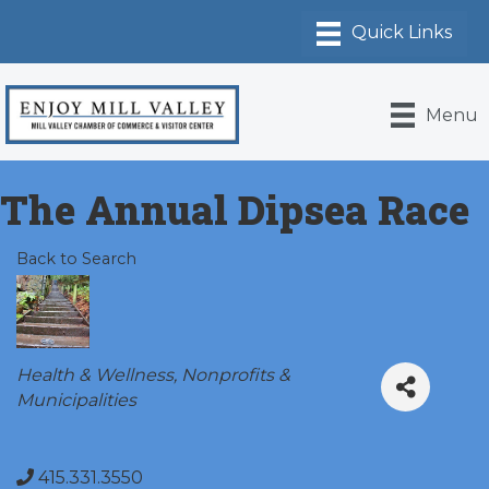
Menu
The Annual Dipsea Race
Back to Search
Categories
Health & Wellness
Nonprofits &
Municipalities
415.331.3550