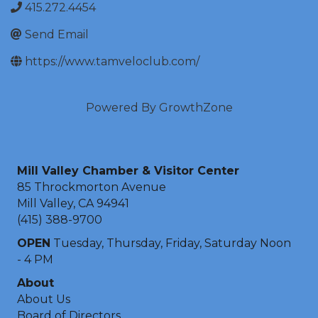
415.272.4454
Send Email
https://www.tamveloclub.com/
Powered By
GrowthZone
Mill Valley Chamber & Visitor Center
85 Throckmorton Avenue
Mill Valley, CA 94941
(415) 388-9700
OPEN
Tuesday, Thursday, Friday, Saturday Noon
- 4 PM
About
About Us
Board of Directors