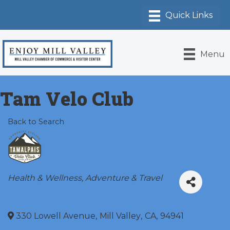
Menu
Tam Velo Club
Back to Search
Categories
Health & Wellness
Adventure & Travel
330 Lowell Avenue
,
Mill Valley
,
CA
,
94941