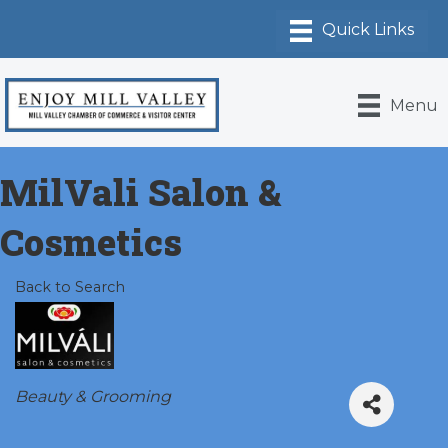
Menu
MilVali Salon &
Cosmetics
Back to Search
Categories
Beauty & Grooming