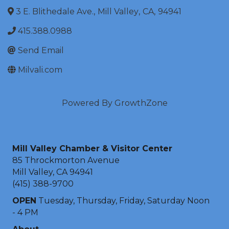
3 E. Blithedale Ave.
,
Mill Valley
,
CA
,
94941
415.388.0988
Send Email
Milvali.com
Powered By
GrowthZone
Mill Valley Chamber & Visitor Center
85 Throckmorton Avenue
Mill Valley, CA 94941
(415) 388-9700
OPEN
Tuesday, Thursday, Friday, Saturday Noon
- 4 PM