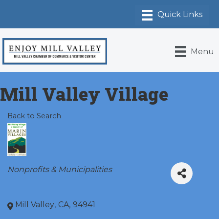
Menu
Mill Valley Village
Back to Search
Categories
Nonprofits & Municipalities
Mill Valley
,
CA
,
94941