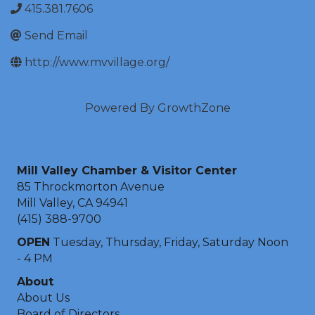
415.381.7606
Send Email
http://www.mvvillage.org/
Powered By
GrowthZone
Mill Valley Chamber & Visitor Center
85 Throckmorton Avenue
Mill Valley, CA 94941
(415) 388-9700
OPEN
Tuesday, Thursday, Friday, Saturday Noon
- 4 PM
About
About Us
Board of Directors