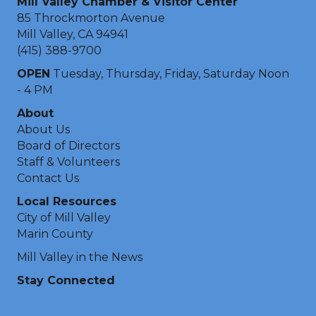
Mill Valley Chamber & Visitor Center
85 Throckmorton Avenue
Mill Valley, CA 94941
(415) 388-9700
OPEN
Tuesday, Thursday, Friday, Saturday Noon
- 4 PM
About
About Us
Board of Directors
Staff & Volunteers
Contact Us
Local Resources
City of Mill Valley
Marin County
Mill Valley in the News
Stay Connected