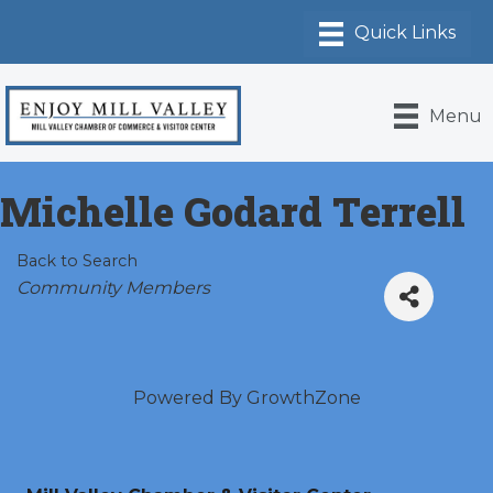
Menu
Michelle Godard Terrell
Back to Search
Categories
Community Members
Powered By
GrowthZone