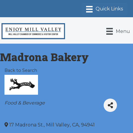
Menu
Madrona Bakery
Back to Search
Categories
Food & Beverage
17 Madrona St.
,
Mill Valley
,
CA
,
94941