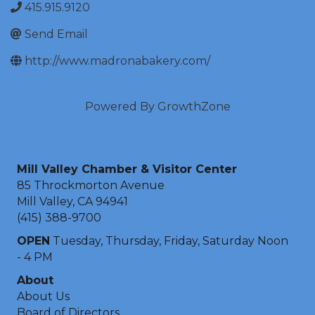
415.915.9120
Send Email
http://www.madronabakery.com/
Powered By
GrowthZone
Mill Valley Chamber & Visitor Center
85 Throckmorton Avenue
Mill Valley, CA 94941
(415) 388-9700
OPEN
Tuesday, Thursday, Friday, Saturday Noon
- 4 PM
About
About Us
Board of Directors