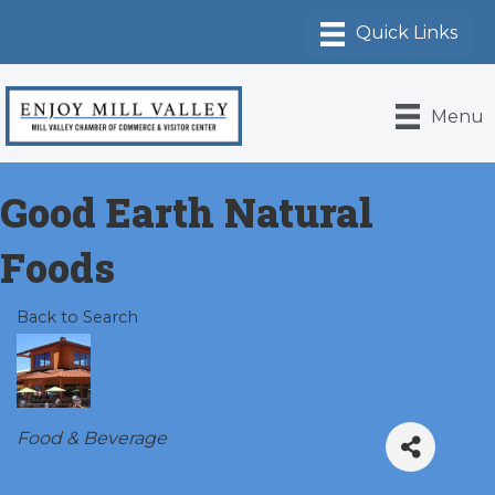
Menu
Good Earth Natural
Foods
Back to Search
Categories
Food & Beverage