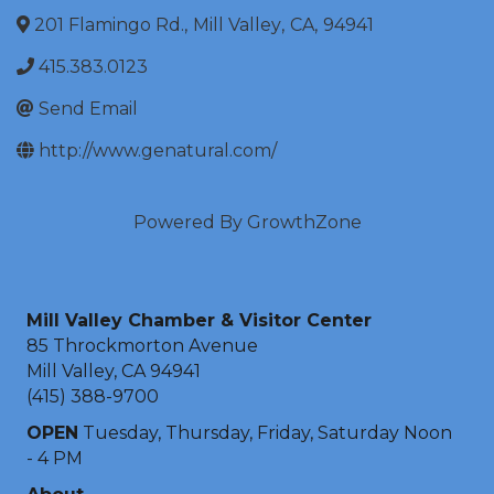
201 Flamingo Rd.
,
Mill Valley
,
CA
,
94941
415.383.0123
Send Email
http://www.genatural.com/
Powered By
GrowthZone
Mill Valley Chamber & Visitor Center
85 Throckmorton Avenue
Mill Valley, CA 94941
(415) 388-9700
OPEN
Tuesday, Thursday, Friday, Saturday Noon
- 4 PM