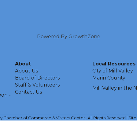
Powered By
GrowthZone
About
Local Resources
About Us
City of Mill Valley
Board of Directors
Marin County
Staff & Volunteers
Mill Valley in the
Contact Us
oon -
ley Chamber of Commerce & Visitors Center.
All Rights Reserved | Sit