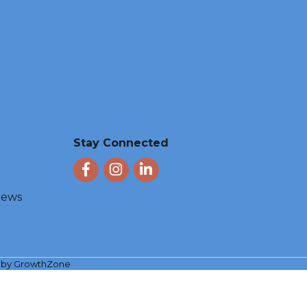
Stay Connected
Facebook
Instagram
LinkedIn
 News
e by
GrowthZone