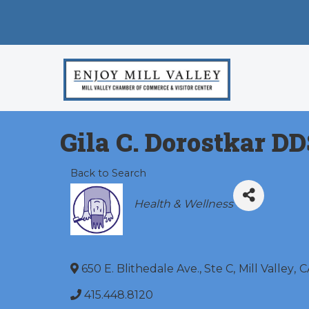
Gila C. Dorostkar DD
Back to Search
Categories
Health & Wellness
650 E. Blithedale Ave., Ste C
,
Mill Valley
,
C
415.448.8120