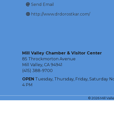
Send Email
http://www.drdorostkar.com/
Mill Valley Chamber & Visitor Center
85 Throckmorton Avenue
Mill Valley, CA 94941
(415) 388-9700
OPEN
Tuesday, Thursday, Friday, Saturday N
4 PM
©
2026
Mill Val