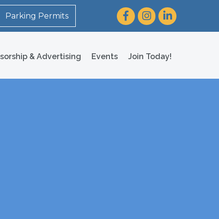
Facebook
Instagram
LinkedIn
Parking Permits
sorship & Advertising
Events
Join Today!