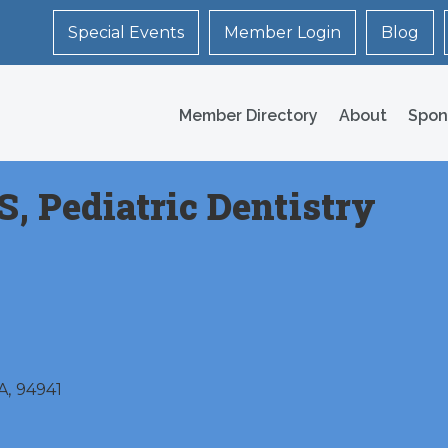
Special Events
Member Login
Blog
Member Directory
About
Spon
S, Pediatric Dentistry
A
,
94941