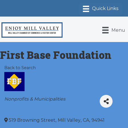
Menu
First Base Foundation
Back to Search
Categories
Nonprofits & Municipalities
519 Browning Street
,
Mill Valley
,
CA
,
94941