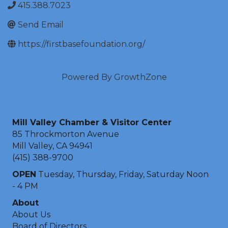
415.388.7023
Send Email
https://firstbasefoundation.org/
Powered By
GrowthZone
Mill Valley Chamber & Visitor Center
85 Throckmorton Avenue
Mill Valley, CA 94941
(415) 388-9700
OPEN
Tuesday, Thursday, Friday, Saturday Noon
- 4 PM
About
About Us
Board of Directors