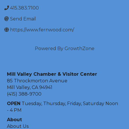
415.383.7100
Send Email
https://www.fernwood.com/
Powered By
GrowthZone
Mill Valley Chamber & Visitor Center
85 Throckmorton Avenue
Mill Valley, CA 94941
(415) 388-9700
OPEN
Tuesday, Thursday, Friday, Saturday Noon
- 4 PM
About
About Us