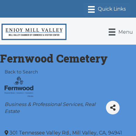
Menu
Fernwood Cemetery
Back to Search
Categories
Business & Professional Services
Real
Estate
301 Tennessee Valley Rd.
,
Mill Valley
,
CA
,
94941