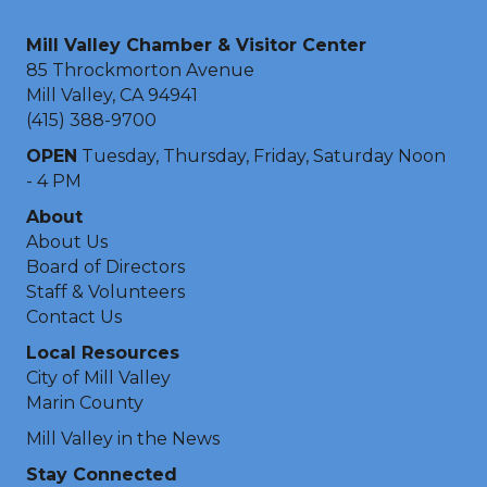
Mill Valley Chamber & Visitor Center
85 Throckmorton Avenue
Mill Valley, CA 94941
(415) 388-9700
OPEN
Tuesday, Thursday, Friday, Saturday Noon
- 4 PM
About
About Us
Board of Directors
Staff & Volunteers
Contact Us
Local Resources
City of Mill Valley
Marin County
Mill Valley in the News
Stay Connected