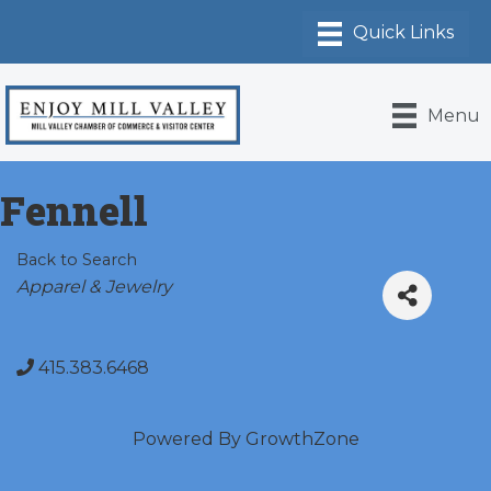
Menu
Fennell
Back to Search
Categories
Apparel & Jewelry
415.383.6468
Powered By
GrowthZone