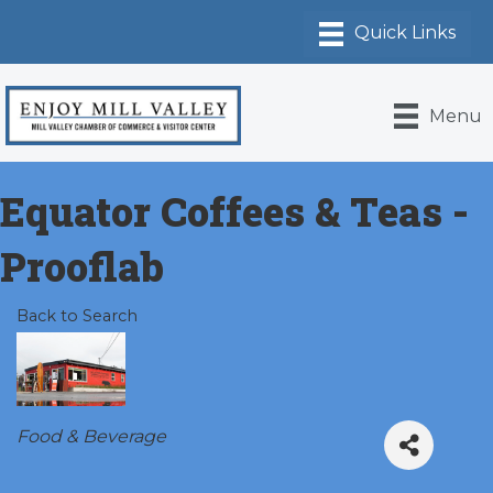
Menu
Equator Coffees & Teas -
Prooflab
Back to Search
Categories
Food & Beverage