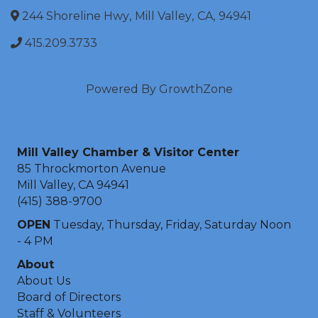
244 Shoreline Hwy
,
Mill Valley
,
CA
,
94941
415.209.3733
Powered By
GrowthZone
Mill Valley Chamber & Visitor Center
85 Throckmorton Avenue
Mill Valley, CA 94941
(415) 388-9700
OPEN
Tuesday, Thursday, Friday, Saturday Noon
- 4 PM
About
About Us
Board of Directors
Staff & Volunteers