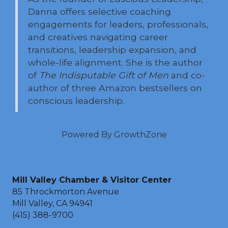
Danna offers selective coaching
engagements for leaders, professionals,
and creatives navigating career
transitions, leadership expansion, and
whole-life alignment. She is the author
of
The Indisputable Gift of Men
and co-
author of three Amazon bestsellers on
conscious leadership.
Powered By
GrowthZone
Mill Valley Chamber & Visitor Center
85 Throckmorton Avenue
Mill Valley, CA 94941
(415) 388-9700