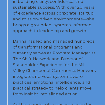
in building clarity, confidence, and
sustainable success. With over 20 years
of experience across corporate, startup,
and mission-driven environments—she
brings a grounded, systems-informed
approach to leadership and growth.
Danna has led and managed hundreds
of transformational programs and
currently serves as Program Manager at
The Shift Network and Director of
Stakeholder Experience for the Mill
Valley Chamber of Commerce. Her work
integrates nervous-system–aware
practices, emotional intelligence, and
practical strategy to help clients move
from insight into aligned action.
As the founder of Luscious Leadership,