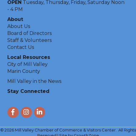
OPEN
Tuesday, Thursday, Friday, Saturday Noon
- 4 PM
About
About Us
Board of Directors
Staff & Volunteers
Contact Us
Local Resources
City of Mill Valley
Marin County
Mill Valley in the News
Stay Connected
Facebook
Instagram
LinkedIn
©
2026
Mill Valley Chamber of Commerce & Visitors Center.
All Rights
Reserved | Site by
GrowthZone