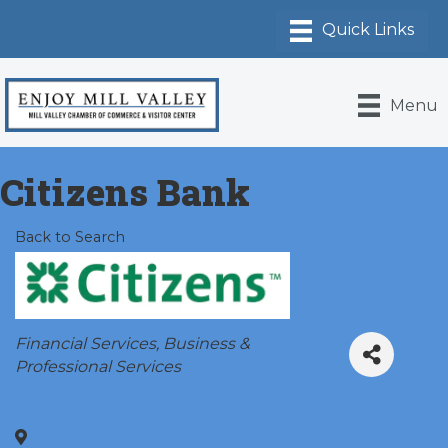
Menu
Citizens Bank
Back to Search
Categories
Financial Services
Business &
Professional Services