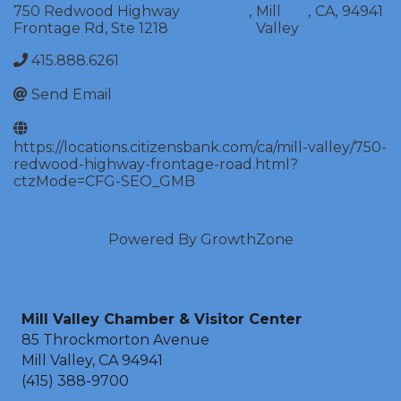
750 Redwood Highway
,
Mill
,
CA
,
94941
Frontage Rd, Ste 1218
Valley
415.888.6261
Send Email
https://locations.citizensbank.com/ca/mill-valley/750-
redwood-highway-frontage-road.html?
ctzMode=CFG-SEO_GMB
Powered By
GrowthZone
Mill Valley Chamber & Visitor Center
85 Throckmorton Avenue
Mill Valley, CA 94941
(415) 388-9700