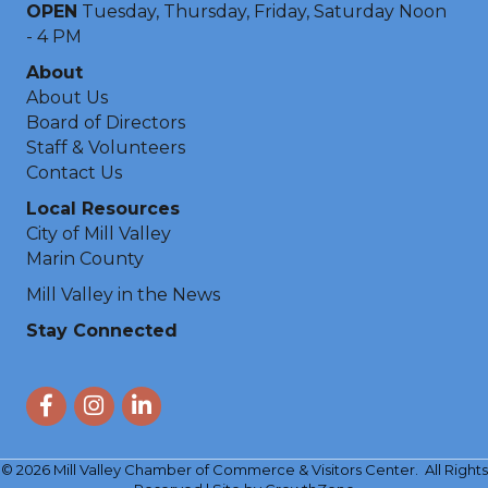
OPEN
Tuesday, Thursday, Friday, Saturday Noon
- 4 PM
About
About Us
Board of Directors
Staff & Volunteers
Contact Us
Local Resources
City of Mill Valley
Marin County
Mill Valley in the News
Stay Connected
Facebook
Instagram
LinkedIn
©
2026
Mill Valley Chamber of Commerce & Visitors Center.
All Rights