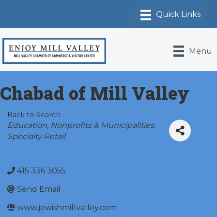
Menu
Chabad of Mill Valley
Back to Search
Categories
Education
Nonprofits & Municipalities
Specialty Retail
415 336 3055
Send Email
www.jewishmillvalley.com