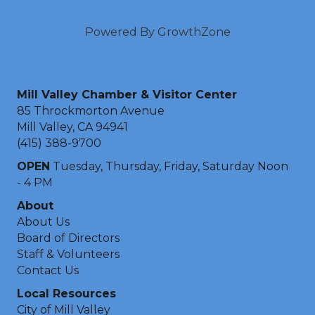
Powered By
GrowthZone
Mill Valley Chamber & Visitor Center
85 Throckmorton Avenue
Mill Valley, CA 94941
(415) 388-9700
OPEN
Tuesday, Thursday, Friday, Saturday Noon
- 4 PM
About
About Us
Board of Directors
Staff & Volunteers
Contact Us
Local Resources
City of Mill Valley