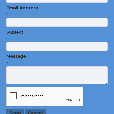
Email Address
*
Subject
*
Message
*