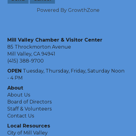
Powered By
GrowthZone
Mill Valley Chamber & Visitor Center
85 Throckmorton Avenue
Mill Valley, CA 94941
(415) 388-9700
OPEN
Tuesday, Thursday, Friday, Saturday Noon
- 4 PM
About
About Us
Board of Directors
Staff & Volunteers
Contact Us
Local Resources
City of Mill Valley