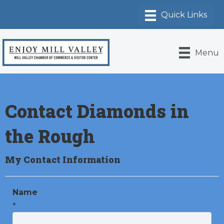
Menu
Contact Diamonds in
the Rough
My Contact Information
Name
*