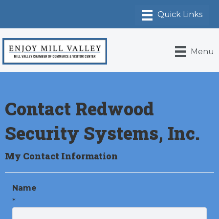
Menu
Contact Redwood
Security Systems, Inc.
My Contact Information
Name
*