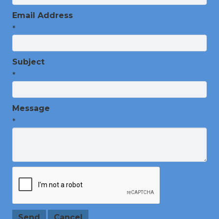
Email Address
*
Subject
*
Message
*