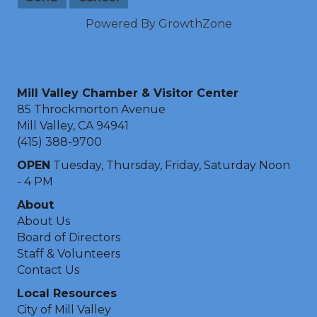
Powered By
GrowthZone
Mill Valley Chamber & Visitor Center
85 Throckmorton Avenue
Mill Valley, CA 94941
(415) 388-9700
OPEN
Tuesday, Thursday, Friday, Saturday Noon
- 4 PM
About
About Us
Board of Directors
Staff & Volunteers
Contact Us
Local Resources
City of Mill Valley