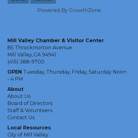
Powered By
GrowthZone
Mill Valley Chamber & Visitor Center
85 Throckmorton Avenue
Mill Valley, CA 94941
(415) 388-9700
OPEN
Tuesday, Thursday, Friday, Saturday Noon
- 4 PM
About
About Us
Board of Directors
Staff & Volunteers
Contact Us
Local Resources
City of Mill Valley