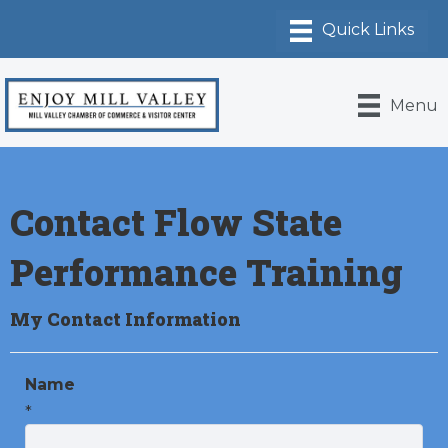
Menu
Contact Flow State
Performance Training
My Contact Information
Name
*