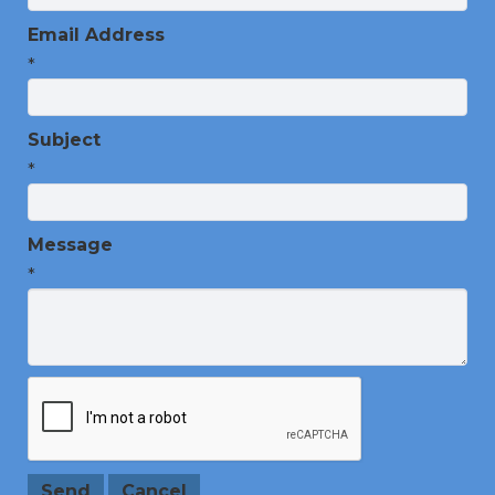
Email Address
*
Subject
*
Message
*