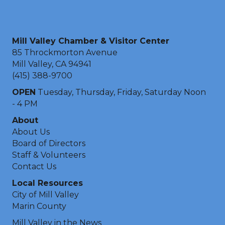
Mill Valley Chamber & Visitor Center
85 Throckmorton Avenue
Mill Valley, CA 94941
(415) 388-9700
OPEN
Tuesday, Thursday, Friday, Saturday Noon
- 4 PM
About
About Us
Board of Directors
Staff & Volunteers
Contact Us
Local Resources
City of Mill Valley
Marin County
Mill Valley in the News