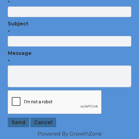
*
Subject
*
Message
*
Powered By
GrowthZone