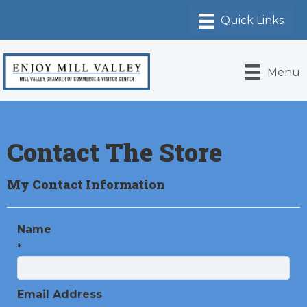
Menu
Contact The Store
My Contact Information
Name
*
Email Address