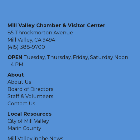
Mill Valley Chamber & Visitor Center
85 Throckmorton Avenue
Mill Valley, CA 94941
(415) 388-9700
OPEN
Tuesday, Thursday, Friday, Saturday Noon
- 4 PM
About
About Us
Board of Directors
Staff & Volunteers
Contact Us
Local Resources
City of Mill Valley
Marin County
Mill Valley in the News