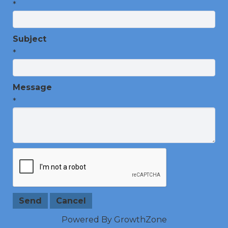
*
Subject
*
Message
*
Powered By
GrowthZone