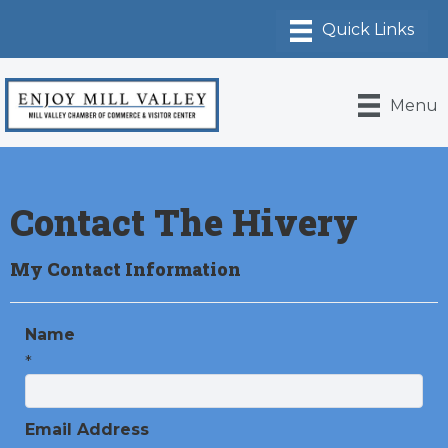
Menu
Contact The Hivery
My Contact Information
Name
*
Email Address