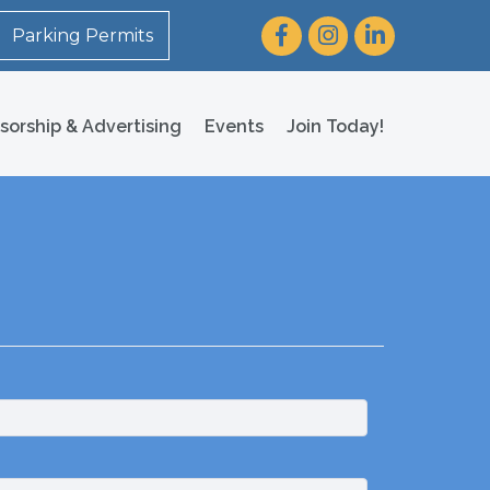
Facebook
Instagram
LinkedIn
Parking Permits
sorship & Advertising
Events
Join Today!