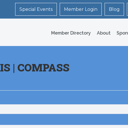
Special Events
Member Login
Blog
Member Directory
About
Spon
IS | COMPASS