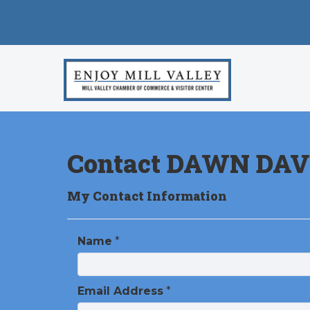
Contact DAWN DAV
My Contact Information
Name
*
Email Address
*