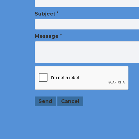
Subject
*
Message
*