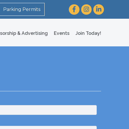
Facebook
Instagram
LinkedIn
Parking Permits
sorship & Advertising
Events
Join Today!