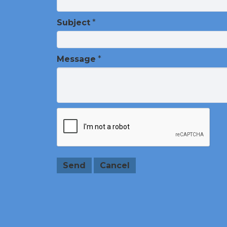
Subject
*
Message
*