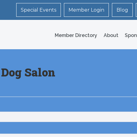
Special Events
Member Login
Blog
Member Directory
About
Spon
 Dog Salon