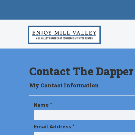
Contact The Dapper
My Contact Information
Name
*
Email Address
*