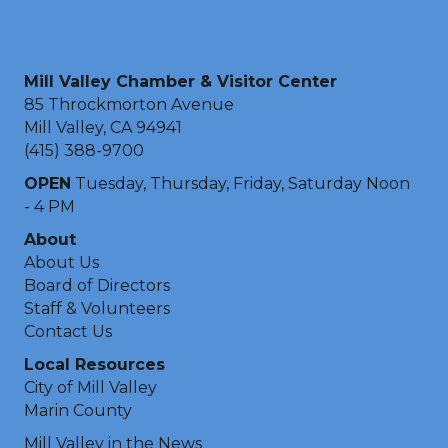
Mill Valley Chamber & Visitor Center
85 Throckmorton Avenue
Mill Valley, CA 94941
(415) 388-9700
OPEN
Tuesday, Thursday, Friday, Saturday Noon
- 4 PM
About
About Us
Board of Directors
Staff & Volunteers
Contact Us
Local Resources
City of Mill Valley
Marin County
Mill Valley in the News