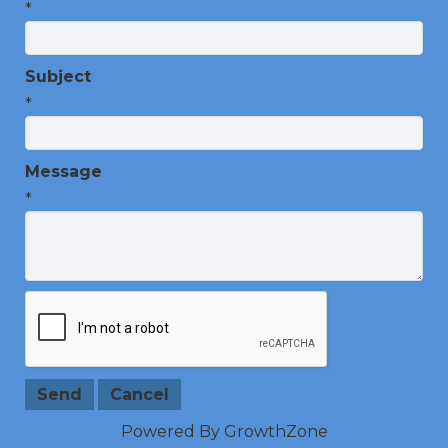
*
Subject
*
Message
*
Powered By
GrowthZone