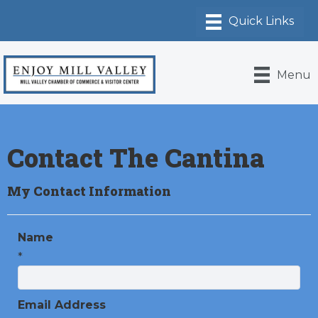
Menu
Contact The Cantina
My Contact Information
Name
*
Email Address