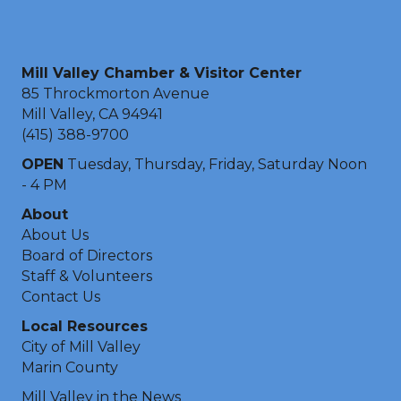
Mill Valley Chamber & Visitor Center
85 Throckmorton Avenue
Mill Valley, CA 94941
(415) 388-9700
OPEN
Tuesday, Thursday, Friday, Saturday Noon
- 4 PM
About
About Us
Board of Directors
Staff & Volunteers
Contact Us
Local Resources
City of Mill Valley
Marin County
Mill Valley in the News