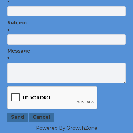
*
Subject
*
Message
*
Powered By
GrowthZone