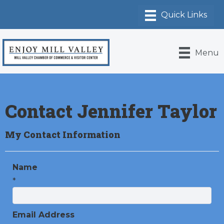
Menu
Contact Jennifer Taylor
My Contact Information
Name
*
Email Address