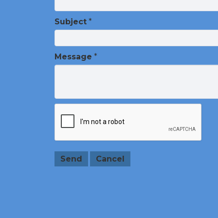
Subject
*
Message
*