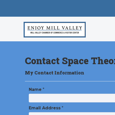
Contact Space Theo
My Contact Information
Name
*
Email Address
*