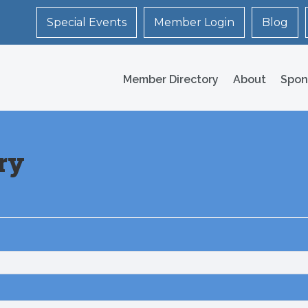
Special Events
Member Login
Blog
Member Directory
About
Spon
ry