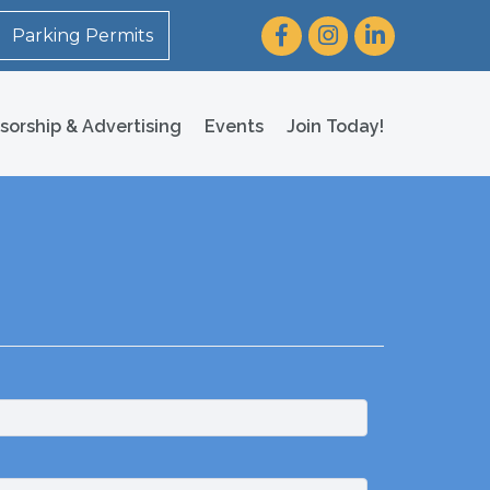
Facebook
Instagram
LinkedIn
Parking Permits
sorship & Advertising
Events
Join Today!