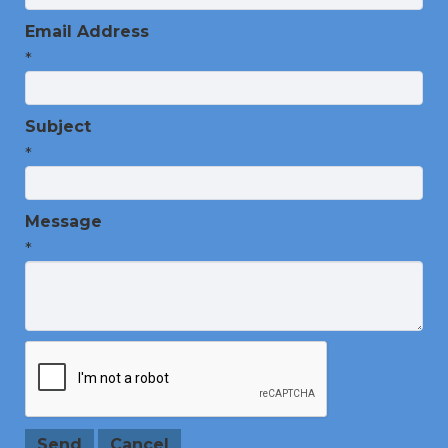
Email Address
*
Subject
*
Message
*