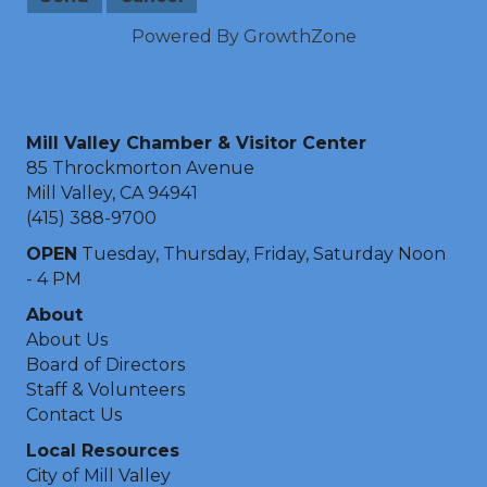
Powered By
GrowthZone
Mill Valley Chamber & Visitor Center
85 Throckmorton Avenue
Mill Valley, CA 94941
(415) 388-9700
OPEN
Tuesday, Thursday, Friday, Saturday Noon
- 4 PM
About
About Us
Board of Directors
Staff & Volunteers
Contact Us
Local Resources
City of Mill Valley