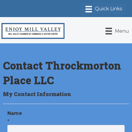
Menu
Contact Throckmorton
Place LLC
My Contact Information
Name
*