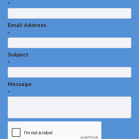
*
Email Address
*
Subject
*
Message
*