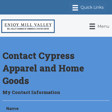
Menu
Contact Cypress
Apparel and Home
Goods
My Contact Information
Name