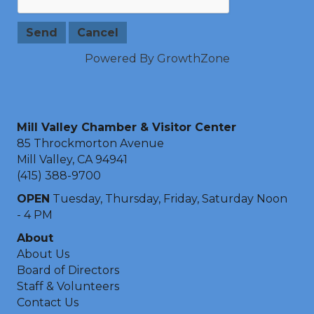
Powered By
GrowthZone
Mill Valley Chamber & Visitor Center
85 Throckmorton Avenue
Mill Valley, CA 94941
(415) 388-9700
OPEN
Tuesday, Thursday, Friday, Saturday Noon
- 4 PM
About
About Us
Board of Directors
Staff & Volunteers
Contact Us