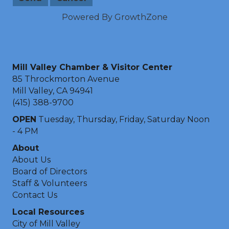
Powered By
GrowthZone
Mill Valley Chamber & Visitor Center
85 Throckmorton Avenue
Mill Valley, CA 94941
(415) 388-9700
OPEN
Tuesday, Thursday, Friday, Saturday Noon
- 4 PM
About
About Us
Board of Directors
Staff & Volunteers
Contact Us
Local Resources
City of Mill Valley