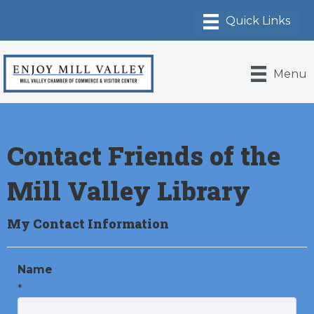
Menu
Contact Friends of the
Mill Valley Library
My Contact Information
Name
*