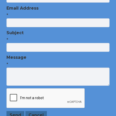
Email Address
*
Subject
*
Message
*