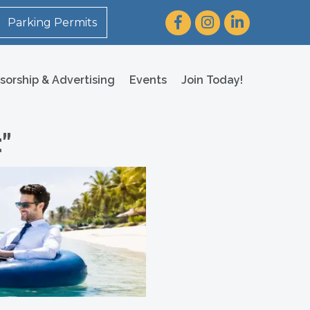
Facebook
Instagram
LinkedIn
Parking Permits
sorship & Advertising
Events
Join Today!
"