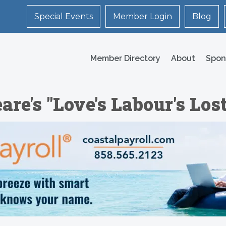
Special Events
Member Login
Blog
Member Directory
About
Spon
e's "Love's Labour's Lost