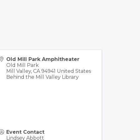
Old Mill Park Amphitheater
Old Mill Park
Mill Valley
,
CA
94941
United States
Behind the Mill Valley Library
Event Contact
Lindsey Abbott