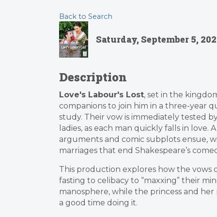
Back to Search
Saturday, September 5, 2026
Description
Love's Labour's Lost
, set in the kingd
companions to join him in a three-year 
study. Their vow is immediately tested by
ladies, as each man quickly falls in love. A
arguments and comic subplots ensue, wit
marriages that end Shakespeare’s comed
This production explores how the vows 
fasting to celibacy to “maxxing” their m
manosphere, while the princess and her 
a good time doing it.