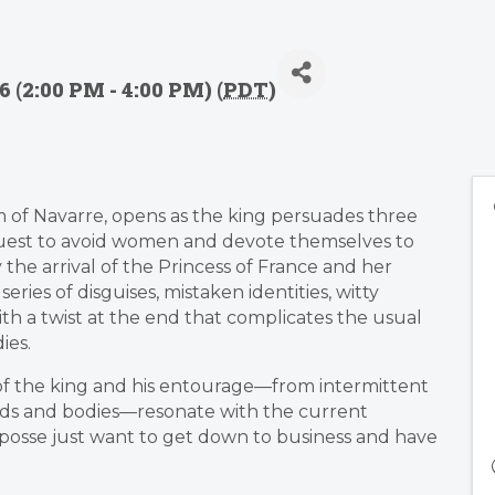
 (2:00 PM - 4:00 PM) (
PDT
)
om of Navarre, opens as the king persuades three
quest to avoid women and devote themselves to
 the arrival of the Princess of France and her
 series of disguises, mistaken identities, witty
h a twist at the end that complicates the usual
ies.
of the king and his entourage—from intermittent
inds and bodies—resonate with the current
posse just want to get down to business and have