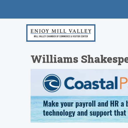
Williams Shakespear