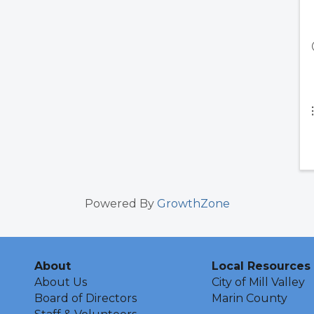
Powered By
GrowthZone
About
Local Resources
About Us
City of Mill Valley
Board of Directors
Marin County