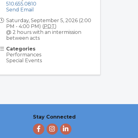
510.655.0810
Send Email
Saturday, September 5, 2026 (2:00
PM - 4:00 PM) (
PDT
)
@ 2 hours with an intermission
between acts
Categories
Performances
Special Events
Stay Connected
Facebook
Instagram
LinkedIn