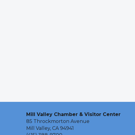
Mill Valley Chamber & Visitor Center
85 Throckmorton Avenue
Mill Valley, CA 94941