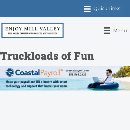
Menu
Truckloads of Fun