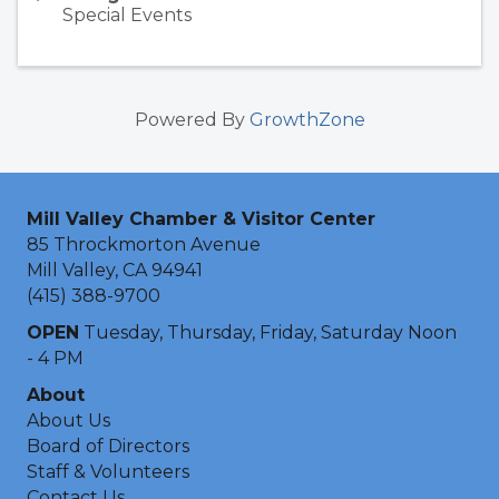
Special Events
Powered By
GrowthZone
Mill Valley Chamber & Visitor Center
85 Throckmorton Avenue
Mill Valley, CA 94941
(415) 388-9700
OPEN
Tuesday, Thursday, Friday, Saturday Noon
- 4 PM
About
About Us
Board of Directors
Staff & Volunteers
Contact Us