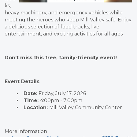
ks,
heavy machinery, and emergency vehicles while
meeting the heroes who keep Mill Valley safe. Enjoy
a delicious selection of food trucks, live
entertainment, and exciting activities for all ages.
Don’t miss this free, family-friendly event!
Event Details
Date:
Friday, July 17, 2026
Time:
4:00pm - 7:00pm
Location:
Mill Valley Community Center
More information