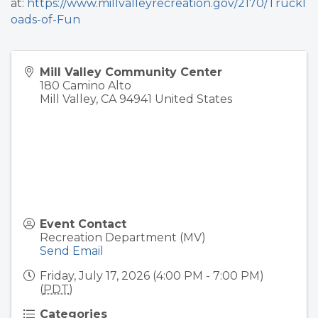
at:
https://www.millvalleyrecreation.gov/2170/Truckl
oads-of-Fun
Mill Valley Community Center
180 Camino Alto
Mill Valley
,
CA
94941
United States
Event Contact
Recreation Department (MV)
Send Email
Friday, July 17, 2026 (4:00 PM - 7:00 PM)
(
PDT
)
Categories