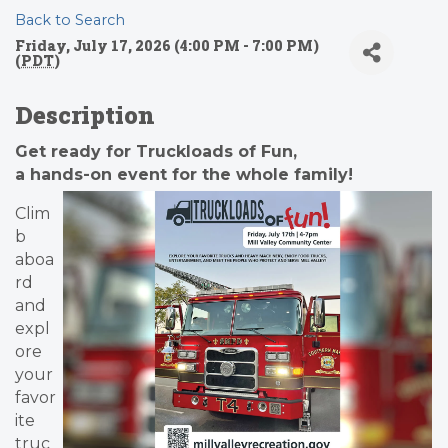
Back to Search
Friday, July 17, 2026 (4:00 PM - 7:00 PM)
(
PDT
)
Description
Get ready for Truckloads of Fun,
a hands-on event for the whole family!
Clim
b
aboa
rd
and
expl
ore
your
favor
ite
truc